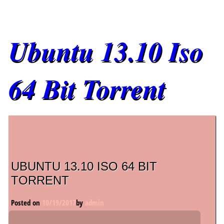
Ubuntu 13.10 Iso
64 Bit Torrent
Main menu
UBUNTU 13.10 ISO 64 BIT
TORRENT
Posted on
10/19/2017
by
admin