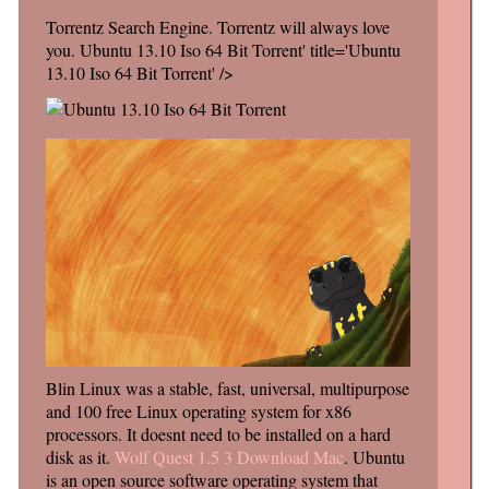
Torrentz Search Engine. Torrentz will always love
you. Ubuntu 13.10 Iso 64 Bit Torrent' title='Ubuntu
13.10 Iso 64 Bit Torrent' />
Blin Linux was a stable, fast, universal, multipurpose
and 100 free Linux operating system for x86
processors. It doesnt need to be installed on a hard
disk as it.
Wolf Quest 1.5 3 Download Mac
. Ubuntu
is an open source software operating system that