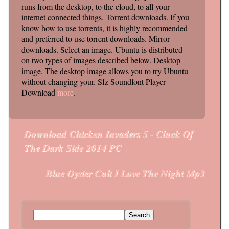
runs from the desktop, to the cloud, to all your
internet connected things. Torrent downloads. If you
know how to use torrents, it is highly recommended
and preferred to use torrent downloads. Mirror
downloads. Select an image. Ubuntu is distributed
on two types of images described below. Desktop
image. The desktop image allows you to try Ubuntu
without changing your. Sfz Soundfont Player
Download
more
.
Download Chicken Invaders 5 - Cluck Of
Post navigation
The Dark Side 2014 PC
Blue Oyster Cult I Love The Night Mp3
Search for: