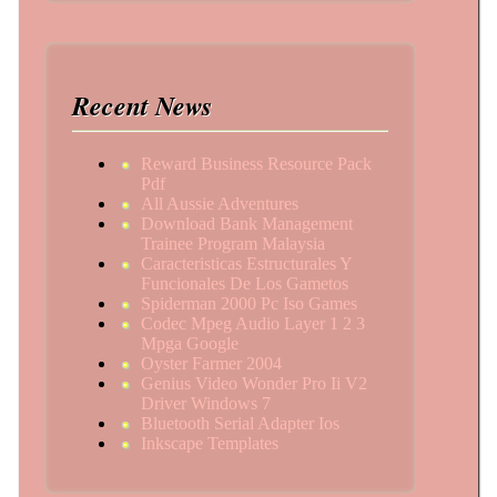
Recent News
Reward Business Resource Pack
Pdf
All Aussie Adventures
Download Bank Management
Trainee Program Malaysia
Caracteristicas Estructurales Y
Funcionales De Los Gametos
Spiderman 2000 Pc Iso Games
Codec Mpeg Audio Layer 1 2 3
Mpga Google
Oyster Farmer 2004
Genius Video Wonder Pro Ii V2
Driver Windows 7
Bluetooth Serial Adapter Ios
Inkscape Templates